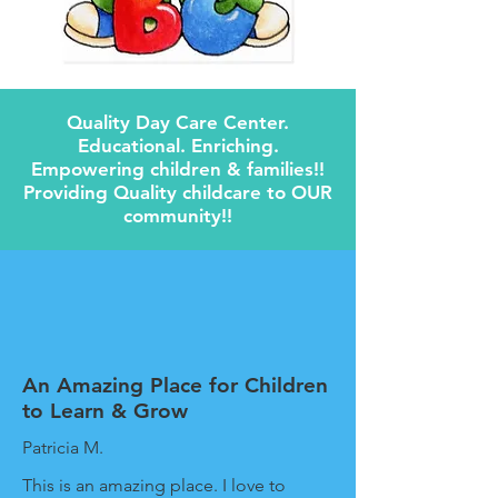
Quality Day Care Center.
Educational. Enriching.
Empowering children & families!!
Providing Quality childcare to OUR
community!!
An Amazing Place for Children
to Learn & Grow
Patricia M.
This is an amazing place. I love to