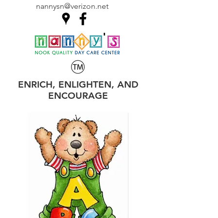
nannysn@verizon.net
ENRICH, ENLIGHTEN, AND
ENCOURAGE