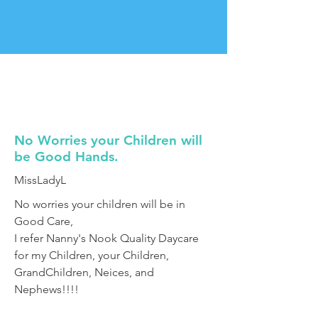
No Worries your Children will
be Good Hands.
MissLadyL
No worries your children will be in
Good Care,
I refer Nanny's Nook Quality Daycare
for my Children, your Children,
GrandChildren, Neices, and
Nephews!!!!