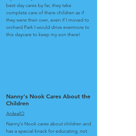
best day cares by far, they take
complete care of there children as if
they were their own, even if I moved to
orchard Park I would drive evermore to
this daycare to keep my son there!
Nanny's Nook Cares About the
Children
ArdealO
Nanny's Nook cares about children and
has a special knack for educating, not