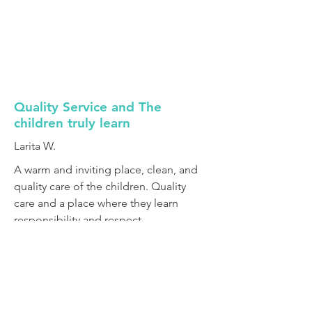
Quality Service and The
children truly learn
Larita W.
A warm and inviting place, clean, and
quality care of the children. Quality
care and a place where they learn
responsibility and respect.