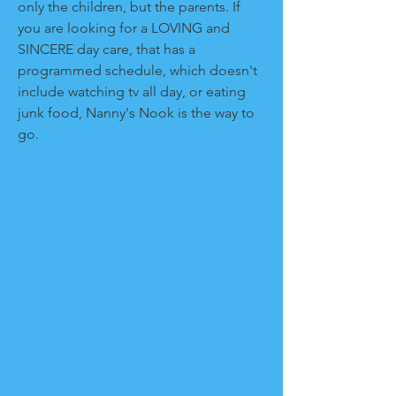
only the children, but the parents. If
you are looking for a LOVING and
SINCERE day care, that has a
programmed schedule, which doesn't
include watching tv all day, or eating
junk food, Nanny's Nook is the way to
go.