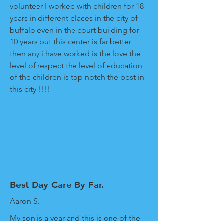
volunteer I worked with children for 18
years in different places in the city of
buffalo even in the court building for
10 years but this center is far better
then any i have worked is the love the
level of respect the level of education
of the children is top notch the best in
this city !!!!-
Best Day Care By Far.
Aaron S.
My son is a year and this is one of the