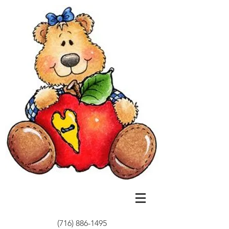
(716) 886-1495