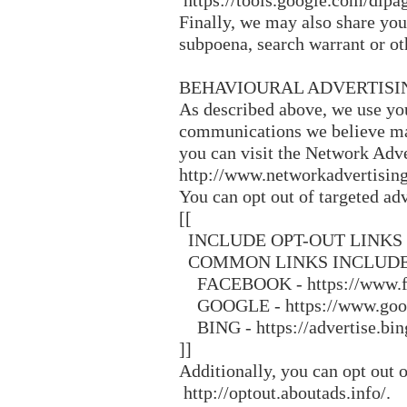
https://tools.google.com/dlpa
Finally, we may also share you
subpoena, search warrant or oth
BEHAVIOURAL ADVERTISI
As described above, we use yo
communications we believe may
you can visit the Network Adve
http://www.networkadvertising
You can opt out of targeted adv
[[
INCLUDE OPT-OUT LINKS
COMMON LINKS INCLUDE
FACEBOOK - https://www.fac
GOOGLE - https://www.googl
BING - https://advertise.bing
]]
Additionally, you can opt out o
http://optout.aboutads.info/.