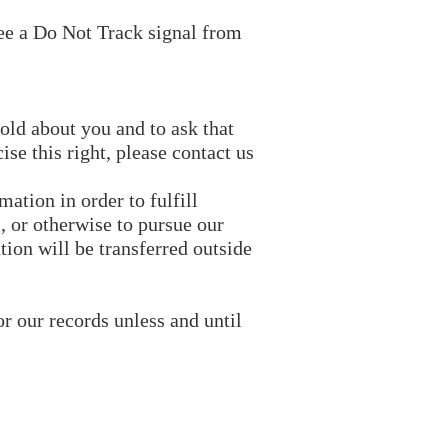
see a Do Not Track signal from
old about you and to ask that
se this right, please contact us
ation in order to fulfill
, or otherwise to pursue our
tion will be transferred outside
r our records unless and until