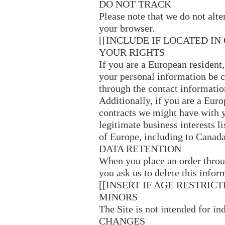
DO NOT TRACK
Please note that we do not alt
your browser.
[[INCLUDE IF LOCATED IN
YOUR RIGHTS
If you are a European resident
your personal information be co
through the contact informatio
Additionally, if you are a Euro
contracts we might have with y
legitimate business interests l
of Europe, including to Canada
DATA RETENTION
When you place an order throug
you ask us to delete this infor
[[INSERT IF AGE RESTRICT
MINORS
The Site is not intended for i
CHANGES