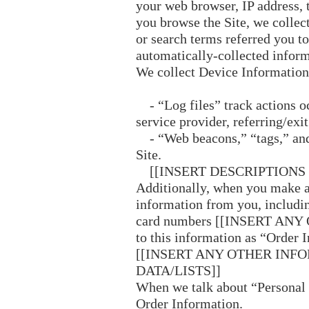
your web browser, IP address, t
you browse the Site, we collec
or search terms referred you to
automatically-collected infor
We collect Device Information
- “Log files” track actions occ
service provider, referring/exi
- “Web beacons,” “tags,” and 
Site.
[[INSERT DESCRIPTIONS 
Additionally, when you make a 
information from you, includin
card numbers [[INSERT ANY 
to this information as “Order 
[[INSERT ANY OTHER INF
DATA/LISTS]]
When we talk about “Personal I
Order Information.