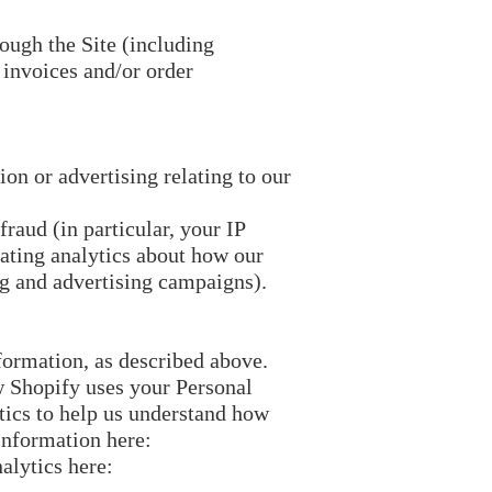
rough the Site (including
 invoices and/or order
on or advertising relating to our
fraud (in particular, your IP
ating analytics about how our
ng and advertising campaigns).
formation, as described above.
 Shopify uses your Personal
ics to help us understand how
Information here:
alytics here: