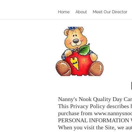
Home
About
Meet Our Director
Nanny's Nook Quality Day Car
This Privacy Policy describes 
purchase from
www.nannysnoo
PERSONAL INFORMATION 
When you visit the Site, we au