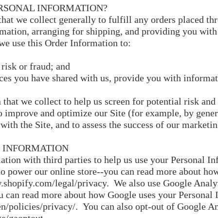
RSONAL INFORMATION?
at we collect generally to fulfill any orders placed th
ation, arranging for shipping, and providing you with
we use this Order Information to:
 risk or fraud; and
ces you have shared with us, provide you with informati
hat we collect to help us screen for potential risk and 
o improve and optimize our Site (for example, by gener
with the Site, and to assess the success of our marketi
 INFORMATION
tion with third parties to help us use your Personal In
o power our online store--you can read more about how
.shopify.com/legal/privacy.
We also use Google Analyt
ou can read more about how Google uses your Personal 
n/policies/privacy/.
You can also opt-out of Google An