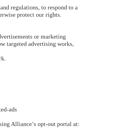
and regulations, to respond to a
erwise protect our rights.
dvertisements or marketing
w targeted advertising works,
rk.
zed-ads
ing Alliance’s opt-out portal at: