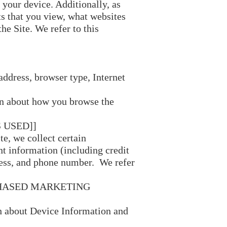
 your device. Additionally, as
ts that you view, what websites
he Site. We refer to this
address, browser type, Internet
on about how you browse the
 USED]]
e, we collect certain
t information (including credit
, and phone number. We refer
CHASED MARKETING
th about Device Information and