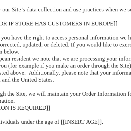
er our Site’s data collection and use practices when we 
 OR IF STORE HAS CUSTOMERS IN EUROPE]]
, you have the right to access personal information we h
rrected, updated, or deleted. If you would like to exerci
n below.
pean resident we note that we are processing your inform
ou (for example if you make an order through the Site)
isted above. Additionally, please note that your informa
 and the United States.
h the Site, we will maintain your Order Information fo
mation.
ION IS REQUIRED]]
ndividuals under the age of [[INSERT AGE]].