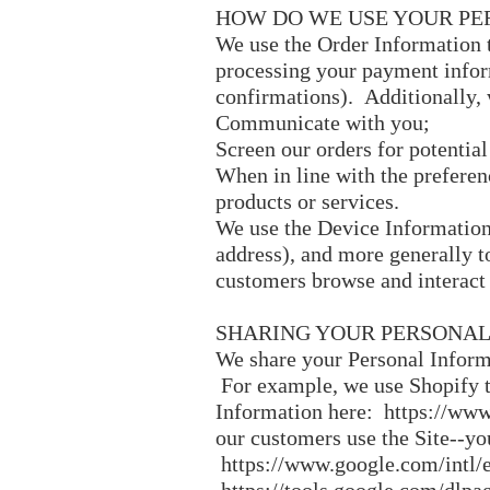
HOW DO WE USE YOUR PE
We use the Order Information th
processing your payment inform
confirmations). Additionally, 
Communicate with you;
Screen our orders for potential
When in line with the preferen
products or services.
We use the Device Information t
address), and more generally t
customers browse and interact 
SHARING YOUR PERSONAL
We share your Personal Informa
For example, we use Shopify t
Information here:
https://www
our customers use the Site--y
https://www.google.com/intl/e