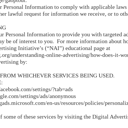
ge/gaoptout.
r Personal Information to comply with applicable laws 
er lawful request for information we receive, or to oth
NG
ur Personal Information to provide you with targeted a
 be of interest to you. For more information about ho
rtising Initiative’s (“NAI”) educational page at
.org/understanding-online-advertising/how-does-it-wo
ertising by:
 FROM WHICHEVER SERVICES BEING USED.
:
ebook.com/settings/?tab=ads
e.com/settings/ads/anonymous
ads.microsoft.com/en-us/resources/policies/personali
f some of these services by visiting the Digital Advertis