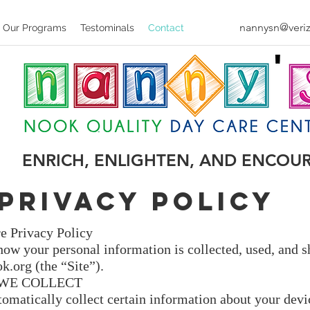
nannysn@veriz
Our Programs
Testominals
Contact
ENRICH, ENLIGHTEN, AND ENCOU
Privacy Policy
e Privacy Policy
how your personal information is collected, used, and 
k.org
(the “Site”).
WE COLLECT
tomatically collect certain information about your devi