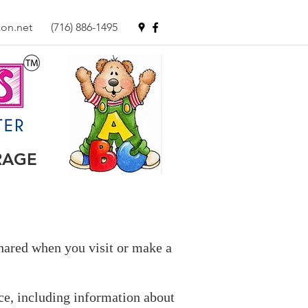
on.net
(716) 886-1495
RAGE
shared when you visit or make a
ce, including information about