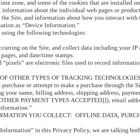
ime zone, and some of the cookies that are installed on
t information about the individual web pages or produc
 the Site, and information about how you interact with t
mation as “Device Information.”
 using the following technologies:
urring on the Site, and collect data including your IP 
t pages, and date/time stamps.
“pixels” are electronic files used to record informati
OF OTHER TYPES OF TRACKING TECHNOLOGIES
purchase or attempt to make a purchase through the Sit
g your name, billing address, shipping address, paymen
OTHER PAYMENT TYPES ACCEPTED]]), email address
Information.”
ORMATION YOU COLLECT: OFFLINE DATA, PUR
nformation” in this Privacy Policy, we are talking bo