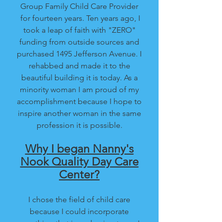
Group Family Child Care Provider
for fourteen years. Ten years ago, I
took a leap of faith with "ZERO"
funding from outside sources and
purchased 1495 Jefferson Avenue. I
rehabbed and made it to the
beautiful building it is today. As a
minority woman I am proud of my
accomplishment because I hope to
inspire another woman in the same
profession it is possible.
Why I began Nanny's
Nook Quality Day Care
Center?
I chose the field of child care
because I could incorporate