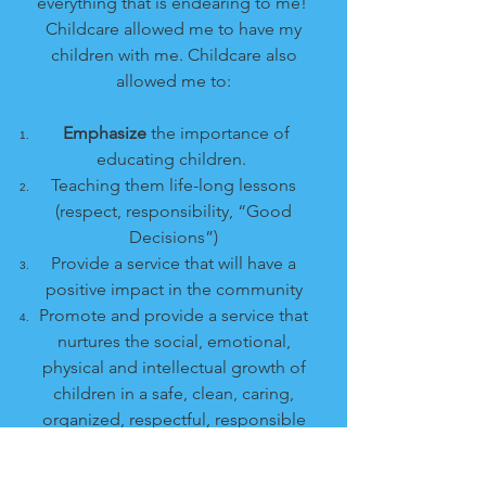
everything that is endearing to me!
Childcare allowed me to have my
children with me. Childcare also
allowed me to:
Emphasize
the importance of
educating children.
Teaching them life-long lessons
(respect, responsibility, “Good
Decisions”)
Provide a service that will have a
positive impact in the community
Promote and provide a service that
nurtures the social, emotional,
physical and intellectual growth of
children in a safe, clean, caring,
organized, respectful, responsible
environment.
Provide quality childcare that was