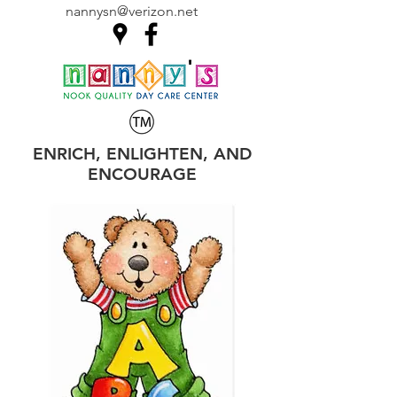
nannysn@verizon.net
ENRICH, ENLIGHTEN, AND
ENCOURAGE