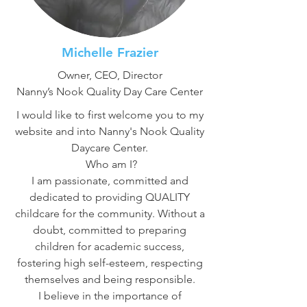
Michelle Frazier
Owner, CEO, Director
Nanny’s Nook Quality Day Care Center
I would like to first welcome you to my
website and into Nanny's Nook Quality
Daycare Center.
Who am I?
I am passionate, committed and
dedicated to providing QUALITY
childcare for the community. Without a
doubt, committed to preparing
children for academic success,
fostering high self-esteem, respecting
themselves and being responsible.
I believe in the importance of