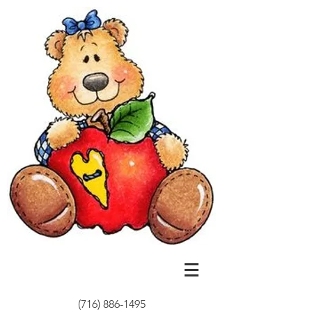
(716) 886-1495