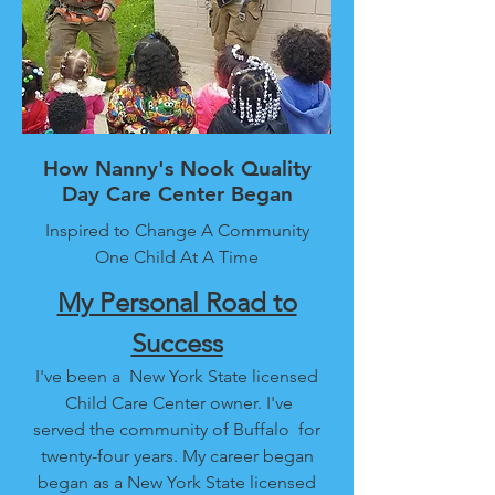
How Nanny's Nook Quality
Day Care Center Began
Inspired to Change A Community
One Child At A Time
My Personal Road to
Success
I've been a New York State licensed
Child Care Center owner. I've
served the community of Buffalo for
twenty-four years. My career began
began as a New York State licensed