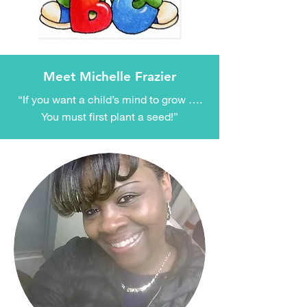
Meet Michelle Frazier
“If you want a child’s mind to grow ….
You must first plant a seed!”