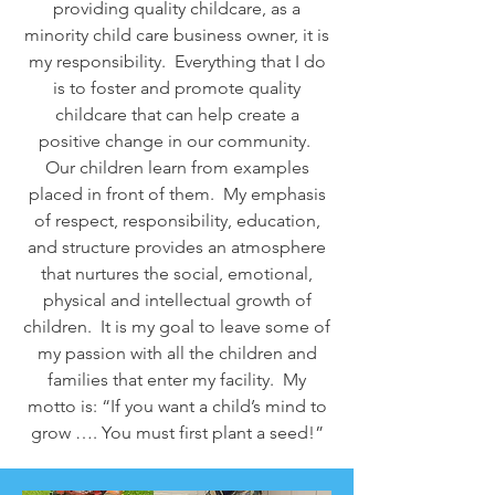
providing quality childcare, as a
minority child care business owner, it is
my responsibility. Everything that I do
is to foster and promote quality
childcare that can help create a
positive change in our community.
Our children learn from examples
placed in front of them. My emphasis
of respect, responsibility, education,
and structure provides an atmosphere
that nurtures the social, emotional,
physical and intellectual growth of
children. It is my goal to leave some of
my passion with all the children and
families that enter my facility. My
motto is: “If you want a child’s mind to
grow …. You must first plant a seed!”